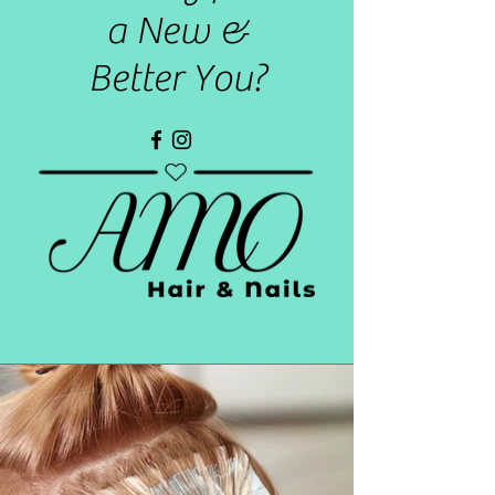
a New &
Better You?