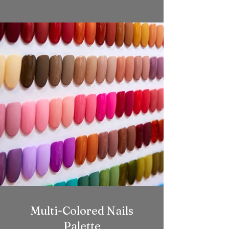
Multi-Colored Nails
Palette