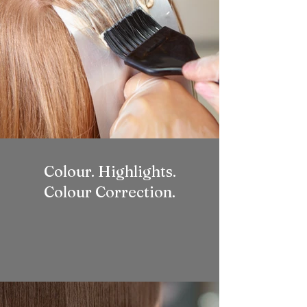
Colour. Highlights.
Colour Correction.