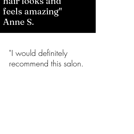
hair looks and
feels amazing"
Anne S.
"I would definitely
recommend this salon.
So friendly and very
relaxed. Great
Hairdresser"
Sandra J.