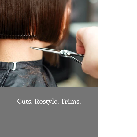
Cuts. Restyle. Trims.