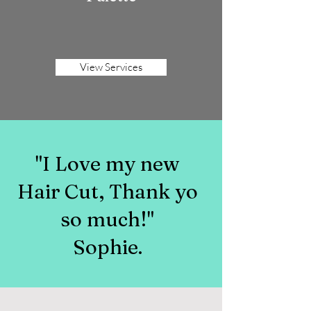
View Services
"I Love my new
Hair Cut, Thank yo
so much!"
Sophie.