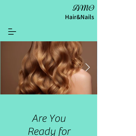
AMO
Hair&Nails
Are You
Ready for