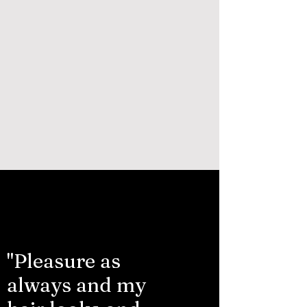
"Pleasure as
always and my