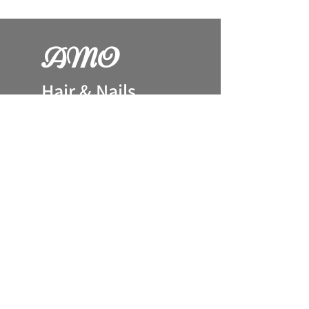
AM
O
H
air & Nails
144 Wolsey Way
LN2 4TW
Lincoln. UK
079
44 66 12 90