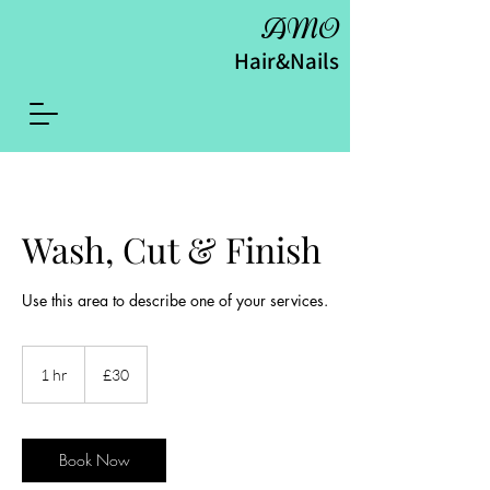
AMO
Hair&Nails
Wash, Cut & Finish
Use this area to describe one of your services.
30
British
1 hr
1
£30
pounds
h
Book Now