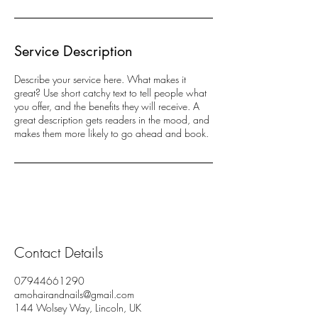
Service Description
Describe your service here. What makes it
great? Use short catchy text to tell people what
you offer, and the benefits they will receive. A
great description gets readers in the mood, and
makes them more likely to go ahead and book.
Contact Details
07944661290
amohairandnails@gmail.com
144 Wolsey Way, Lincoln, UK