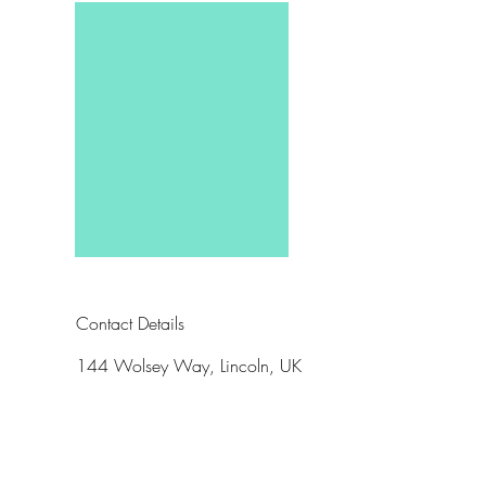
Contact Details
144 Wolsey Way, Lincoln, UK