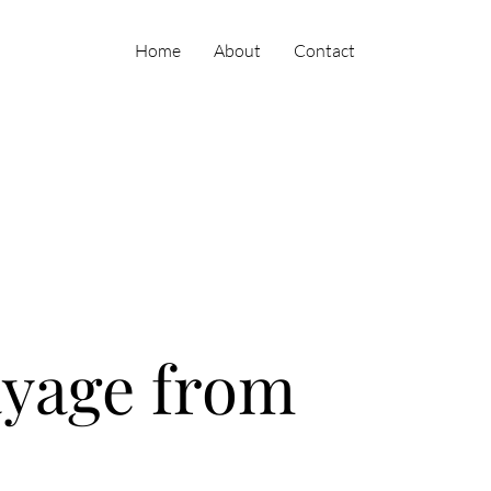
Home
About
Contact
ayage from