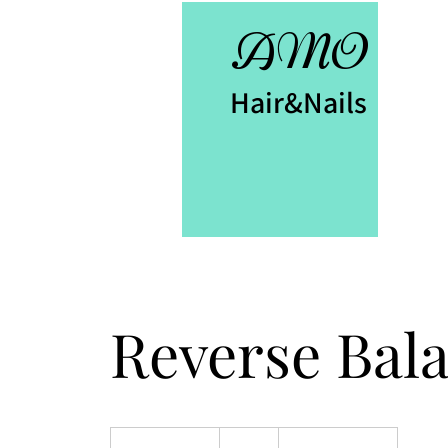
AMO
Hair&Nails
Reverse Bal
60
British