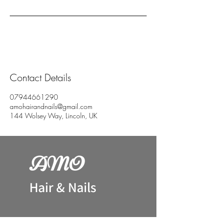
Contact Details
07944661290
amohairandnails@gmail.com
144 Wolsey Way, Lincoln, UK
AM
O
H
air & Nails