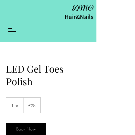
AMO
Hair&Nails
LED Gel Toes
Polish
28
British
1 hr
1
£28
pounds
h
Book Now