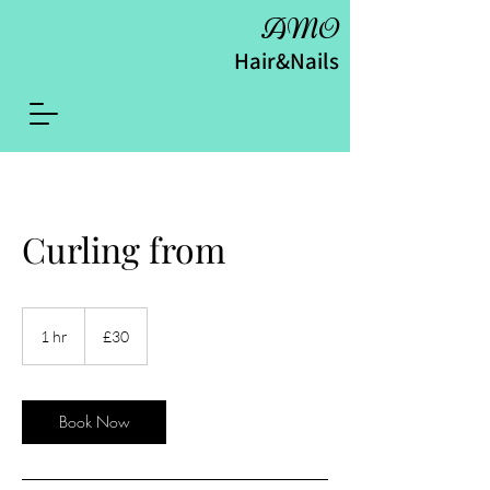
AMO
Hair&Nails
Curling from
30
British
1 hr
1
£30
pounds
h
Book Now