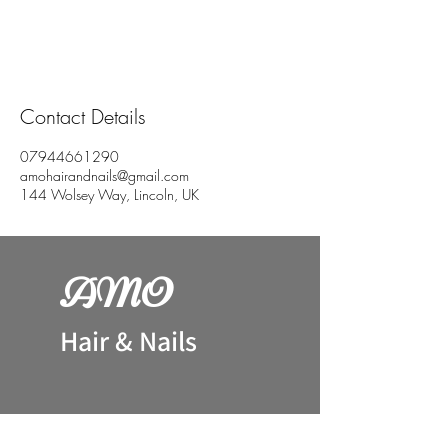
Contact Details
07944661290
amohairandnails@gmail.com
144 Wolsey Way, Lincoln, UK
AM
O
H
air & Nails